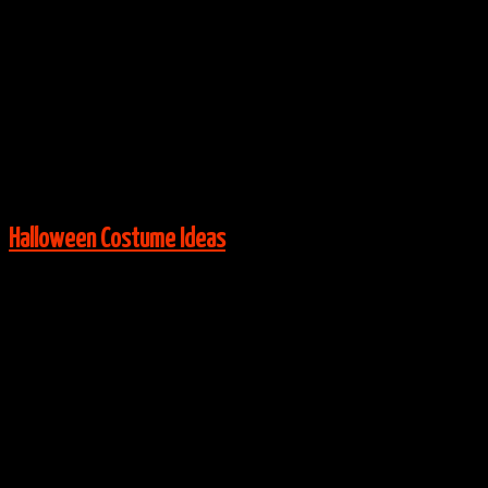
Via:
✨Taylor Marie✨
View More:
Halloween Costume Ideas