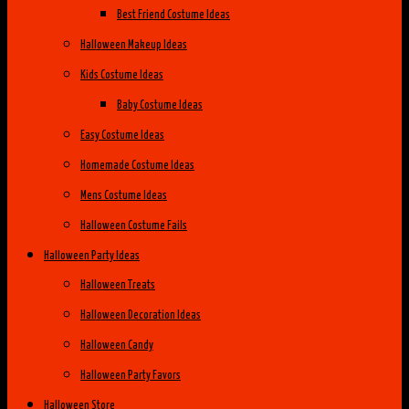
Best Friend Costume Ideas
Halloween Makeup Ideas
Kids Costume Ideas
Baby Costume Ideas
Easy Costume Ideas
Homemade Costume Ideas
Mens Costume Ideas
Halloween Costume Fails
Halloween Party Ideas
Halloween Treats
Halloween Decoration Ideas
Halloween Candy
Halloween Party Favors
Halloween Store