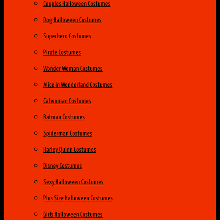
Couples Halloween Costumes
Dog Halloween Costumes
Superhero Costumes
Pirate Costumes
Wonder Woman Costumes
Alice in Wonderland Costumes
Catwoman Costumes
Batman Costumes
Spiderman Costumes
Harley Quinn Costumes
Disney Costumes
Sexy Halloween Costumes
Plus Size Halloween Costumes
Girls Halloween Costumes