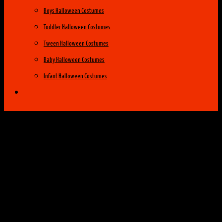
Boys Halloween Costumes
Toddler Halloween Costumes
Tween Halloween Costumes
Baby Halloween Costumes
Infant Halloween Costumes
Halloween Costume Ideas
Womens Costume Ideas
Top 25 Best Womens Halloween Costumes
of 2014
Group Costume Ideas
Family Costume Ideas