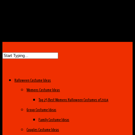
Halloween Costume Ideas
Womens Costume Ideas
Top 25 Best Womens Halloween Costumes of 2014
Group Costume Ideas
Family Costume Ideas
Couples Costume Ideas