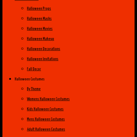
Halloween Props
Halloween Masks
Halloween Movies
Halloween Makeup
Halloween Decorations
Halloween Invitations
Fall Decor
Halloween Costumes
By Theme
Womens Halloween Costumes
Kids Halloween Costumes
Mens Halloween Costumes
Adult Halloween Costumes