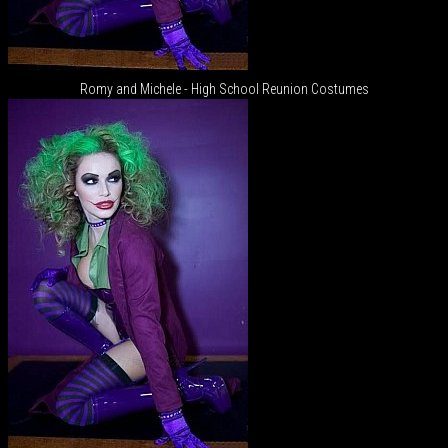
Romy and Michele - High School Reunion Costumes