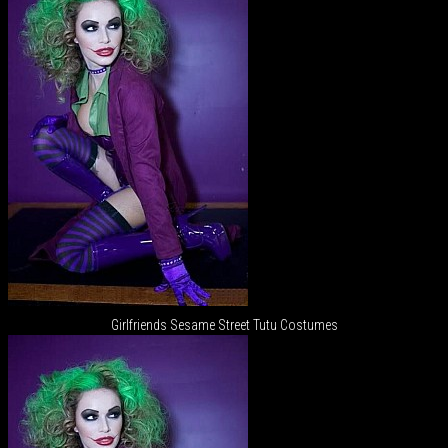
Girlfriends Sesame Street Tutu Costumes