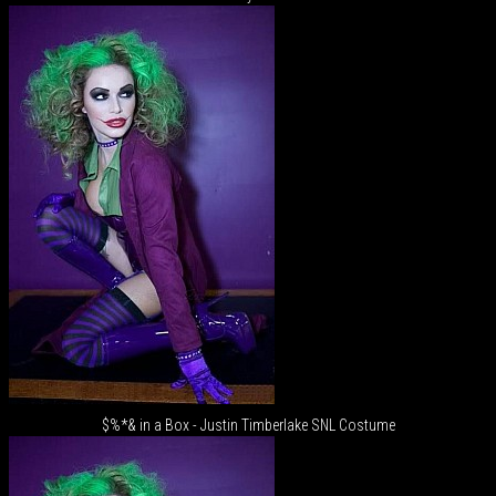
$%*& in a Box - Justin Timberlake SNL Costume