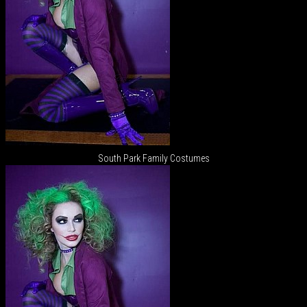
South Park Family Costumes