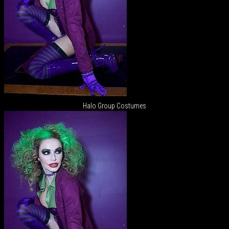
Halo Group Costumes