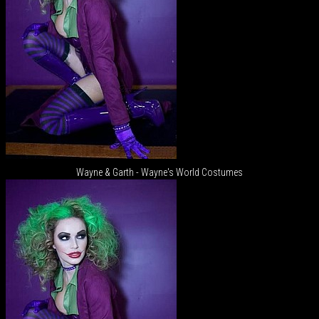
Wayne & Garth - Wayne's World Costumes