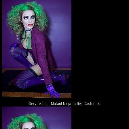
Sexy Teenage Mutant Ninja Turtles Costumes