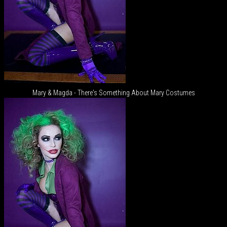
Mary & Magda - There's Something About Mary Costumes