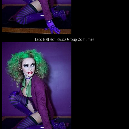
Taco Bell Hot Sauce Group Costumes