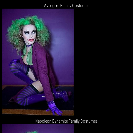
Avengers Family Costumes
Napoleon Dynamite Family Costumes