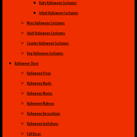
Baby Halloween Costumes
Infant Halloween Costumes
Mens Halloween Costumes
Adult Halloween Costumes
Couples Halloween Costumes
Dog Halloween Costumes
Halloween Store
Halloween Props
Halloween Masks
Halloween Movies
Halloween Makeup
Halloween Decorations
Halloween Invitations
Fall Decor