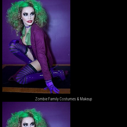
Zombie Family Costumes & Makeup