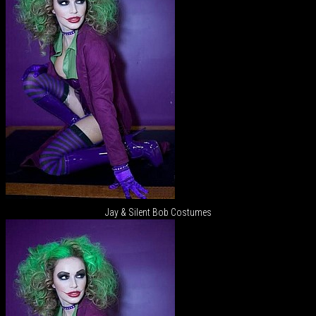
Jay & Silent Bob Costumes