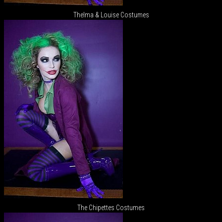
Thelma & Louise Costumes
The Chipettes Costumes