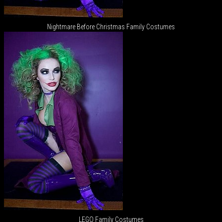
Nightmare Before Christmas Family Costumes
LEGO Family Costumes