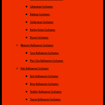
Catwoman Costumes
Batman Costumes
Spiderman Costumes
Harley Quinn Costumes
Disney Costumes
Womens Halloween Costumes
Sexy Halloween Costumes
Plus Size Halloween Costumes
Kids Halloween Costumes
Girls Halloween Costumes
Boys Halloween Costumes
Toddler Halloween Costumes
Tween Halloween Costumes