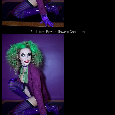
Backstreet Boys Halloween Costumes