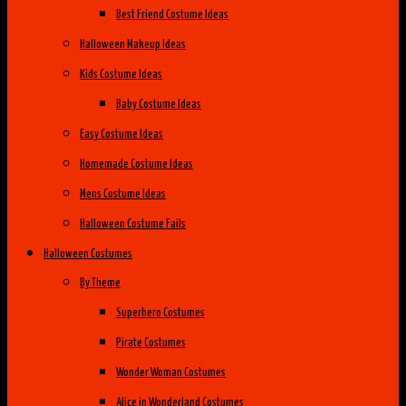
Best Friend Costume Ideas
Halloween Makeup Ideas
Kids Costume Ideas
Baby Costume Ideas
Easy Costume Ideas
Homemade Costume Ideas
Mens Costume Ideas
Halloween Costume Fails
Halloween Costumes
By Theme
Superhero Costumes
Pirate Costumes
Wonder Woman Costumes
Alice in Wonderland Costumes