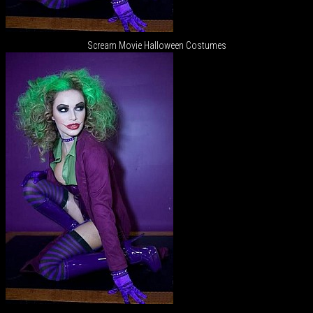
Scream Movie Halloween Costumes