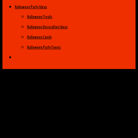
Halloween Party Ideas
Halloween Treats
Halloween Decoration Ideas
Halloween Candy
Halloween Party Favors
Halloween Costume Ideas
Womens Costume Ideas
Top 25 Best Womens Halloween Costumes
of 2014
Group Costume Ideas
Family Costume Ideas