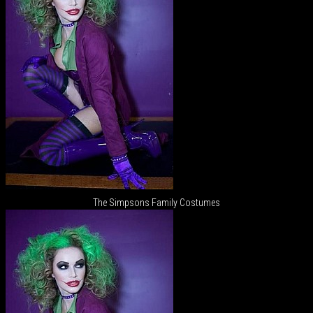
The Simpsons Family Costumes