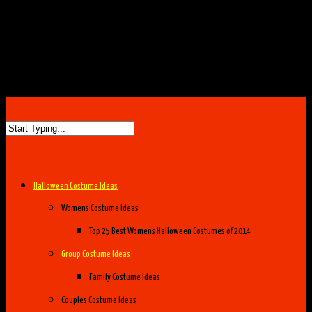
Halloween Costume Ideas
Womens Costume Ideas
Top 25 Best Womens Halloween Costumes of 2014
Group Costume Ideas
Family Costume Ideas
Couples Costume Ideas