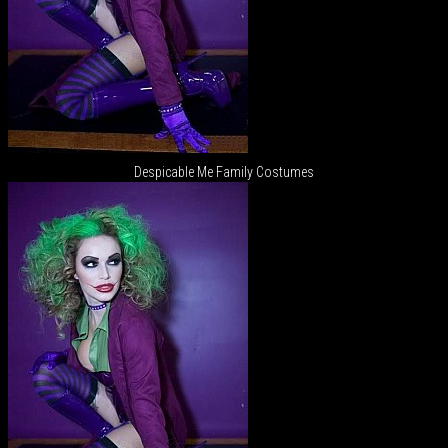
Despicable Me Family Costumes