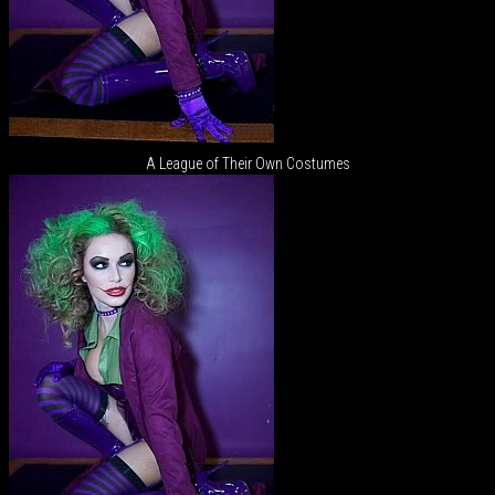
A League of Their Own Costumes