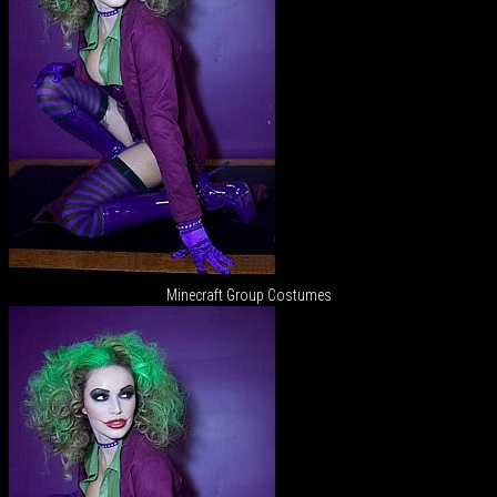
Minecraft Group Costumes