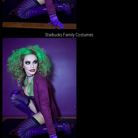
Starbucks Family Costumes