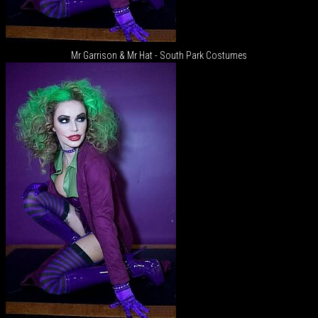
Mr Garrison & Mr Hat - South Park Costumes