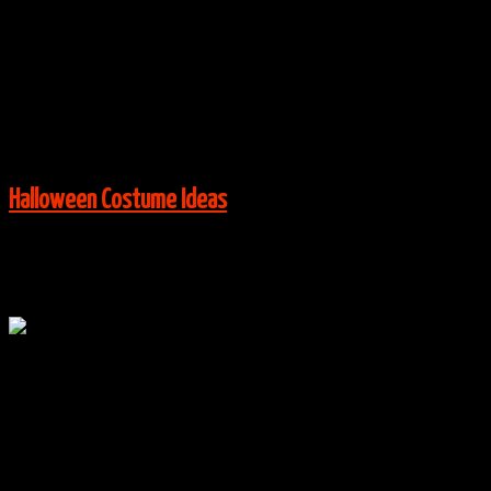
Costume Ideas
|
0 Comments
Via:
instagram.com
View More:
Halloween Costume Ideas
Oct
23
0
Mad Hatter, Red Queen & Cheshire Cat Costumes
By
halloweencostumes
|
Group Costume Ideas
,
Halloween