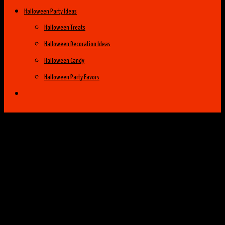
Halloween Party Ideas
Halloween Treats
Halloween Decoration Ideas
Halloween Candy
Halloween Party Favors
Halloween Costume Ideas
Womens Costume Ideas
Top 25 Best Womens Halloween Costumes
of 2014
Group Costume Ideas
Family Costume Ideas