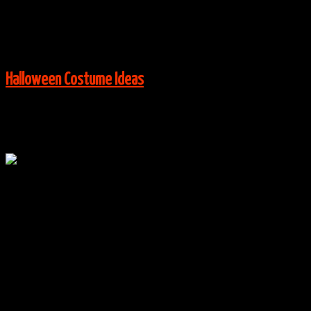
Via:
Costume Works
View More:
Halloween Costume Ideas
Oct
20
0
The Wet Bandits – Home Alone Costumes
By
halloweencostumes
|
Group Costume Ideas
,
Halloween
Costume Ideas
|
0 Comments
Via:
Costume Works