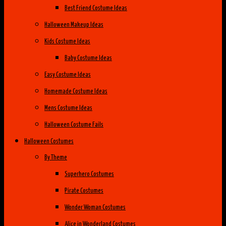
Best Friend Costume Ideas
Halloween Makeup Ideas
Kids Costume Ideas
Baby Costume Ideas
Easy Costume Ideas
Homemade Costume Ideas
Mens Costume Ideas
Halloween Costume Fails
Halloween Costumes
By Theme
Superhero Costumes
Pirate Costumes
Wonder Woman Costumes
Alice in Wonderland Costumes