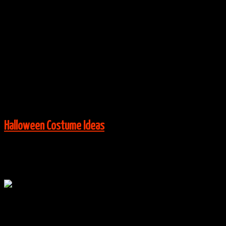
Wayne’s World – Wayne & Garth Costumes
By
halloweencostumes
|
Group Costume Ideas
,
Halloween
Costume Ideas
|
0 Comments
Via:
pinterest.com
View More:
Halloween Costume Ideas
Oct
25
0
Little Shop of Horrors Family Costumes