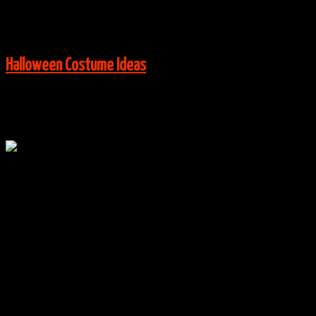
View More:
Halloween Costume Ideas
Oct
16
0
Disney Princess Tutus Group Costumes
By
halloweencostumes
|
Group Costume Ideas
,
Halloween
Costume Ideas
|
0 Comments
Via:
wikihow.com