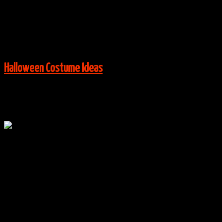
Via:
flickr.com
View More:
Halloween Costume Ideas
Oct
20
0
Despicable Me Minions Group Costumes
By
halloweencostumes
|
Group Costume Ideas
,
Halloween
Costume Ideas
|
0 Comments