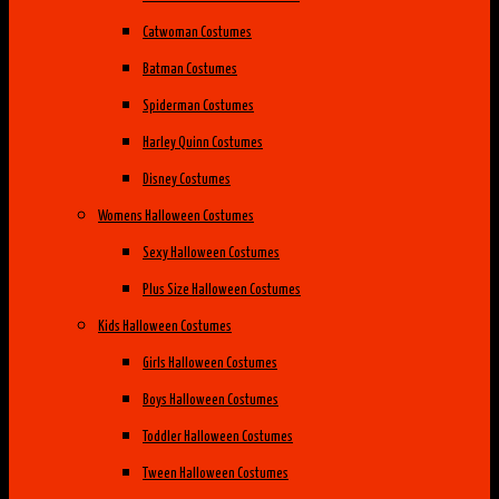
Catwoman Costumes
Batman Costumes
Spiderman Costumes
Harley Quinn Costumes
Disney Costumes
Womens Halloween Costumes
Sexy Halloween Costumes
Plus Size Halloween Costumes
Kids Halloween Costumes
Girls Halloween Costumes
Boys Halloween Costumes
Toddler Halloween Costumes
Tween Halloween Costumes