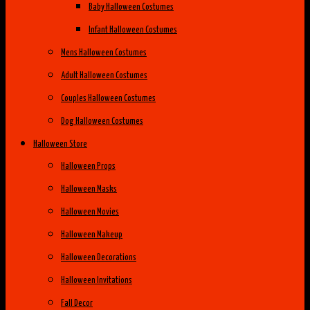
Baby Halloween Costumes
Infant Halloween Costumes
Mens Halloween Costumes
Adult Halloween Costumes
Couples Halloween Costumes
Dog Halloween Costumes
Halloween Store
Halloween Props
Halloween Masks
Halloween Movies
Halloween Makeup
Halloween Decorations
Halloween Invitations
Fall Decor