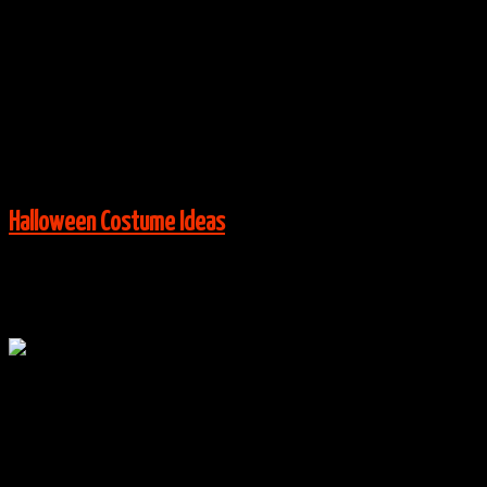
By
halloweencostumes
|
Group Costume Ideas
,
Halloween
Costume Ideas
|
No Comments
Via:
brit.co
View More:
Halloween Costume Ideas
Oct
23
0
Haunted Mansion Hitchhiking Ghosts Costumes
By
halloweencostumes
|
Group Costume Ideas
,
Halloween