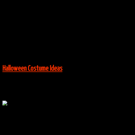
By
halloweencostumes
|
Group Costume Ideas
,
Halloween
Costume Ideas
|
0 Comments
Via:
Deconstructress
View More:
Halloween Costume Ideas
Oct
24
0
Wreck It Ralph Family Costumes