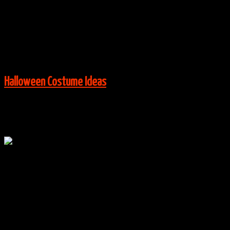
Costume Ideas
,
Kids Costume Ideas
|
0 Comments
Via:
costume-works.com
View More:
Halloween Costume Ideas
Oct
23
0
Flora, Fauna & Merryweather Costumes
By
halloweencostumes
|
Group Costume Ideas
,
Halloween
Costume Ideas
,
Kids Costume Ideas
|
0 Comments