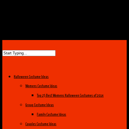
Halloween Costume Ideas
Womens Costume Ideas
Top 25 Best Womens Halloween Costumes of 2014
Group Costume Ideas
Family Costume Ideas
Couples Costume Ideas