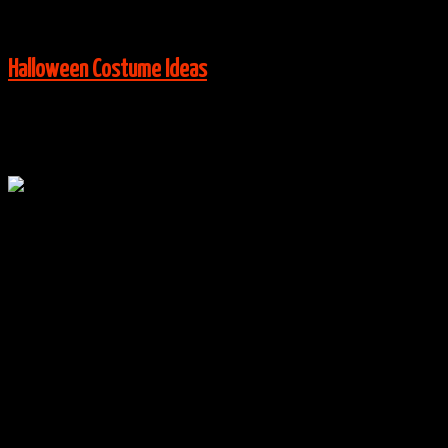
View More:
Halloween Costume Ideas
Oct
16
0
Orange is the New Black Group Costumes
By
halloweencostumes
|
Group Costume Ideas
,
Halloween
Costume Ideas
|
0 Comments
Via:
instagram.com
View More: