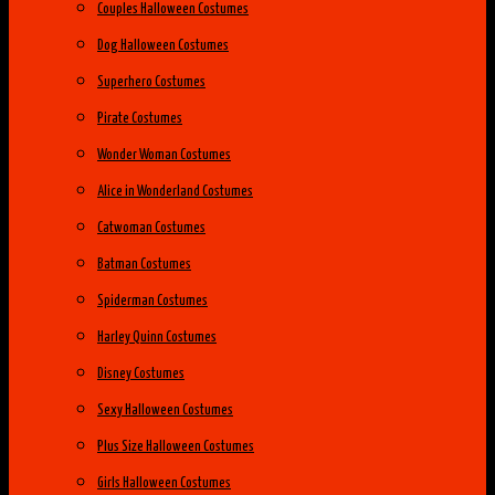
Couples Halloween Costumes
Dog Halloween Costumes
Superhero Costumes
Pirate Costumes
Wonder Woman Costumes
Alice in Wonderland Costumes
Catwoman Costumes
Batman Costumes
Spiderman Costumes
Harley Quinn Costumes
Disney Costumes
Sexy Halloween Costumes
Plus Size Halloween Costumes
Girls Halloween Costumes