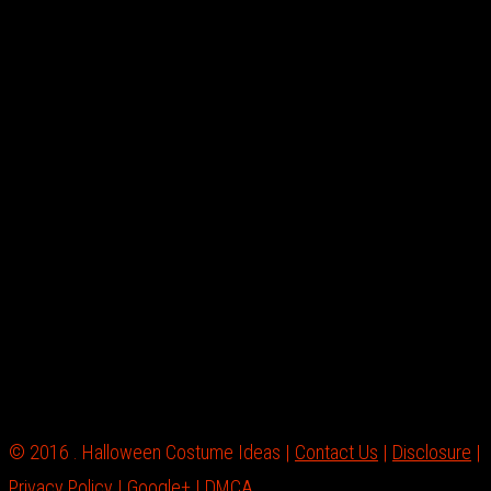
© 2016 . Halloween Costume Ideas |
Contact Us
|
Disclosure
|
Privacy Policy
|
Google+
|
DMCA