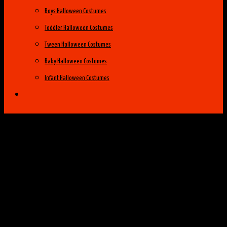
Boys Halloween Costumes
Toddler Halloween Costumes
Tween Halloween Costumes
Baby Halloween Costumes
Infant Halloween Costumes
Halloween Costume Ideas
Womens Costume Ideas
Top 25 Best Womens Halloween Costumes
of 2014
Group Costume Ideas
Family Costume Ideas