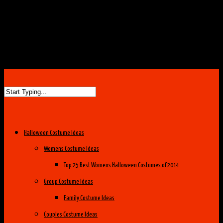
Halloween Costume Ideas
Womens Costume Ideas
Top 25 Best Womens Halloween Costumes of 2014
Group Costume Ideas
Family Costume Ideas
Couples Costume Ideas