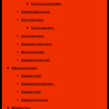
Best Friend Costume Ideas
Halloween Makeup Ideas
Kids Costume Ideas
Baby Costume Ideas
Easy Costume Ideas
Homemade Costume Ideas
Mens Costume Ideas
Halloween Costume Fails
Halloween Party Ideas
Halloween Treats
Halloween Decoration Ideas
Halloween Candy
Halloween Party Favors
Halloween Store