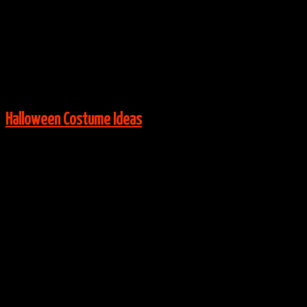
Via:
etsy.com
View More:
Halloween Costume Ideas