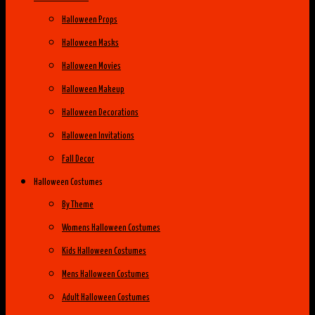
Halloween Props
Halloween Masks
Halloween Movies
Halloween Makeup
Halloween Decorations
Halloween Invitations
Fall Decor
Halloween Costumes
By Theme
Womens Halloween Costumes
Kids Halloween Costumes
Mens Halloween Costumes
Adult Halloween Costumes