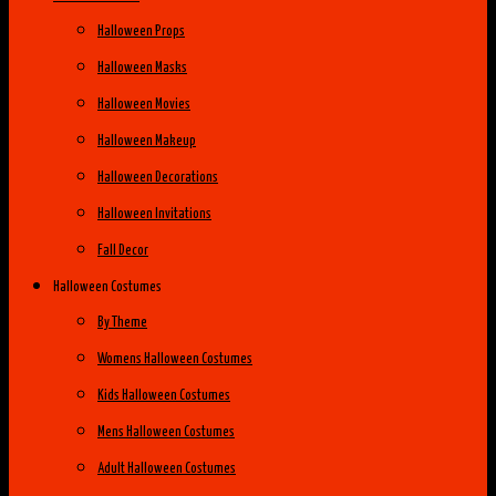
Halloween Props
Halloween Masks
Halloween Movies
Halloween Makeup
Halloween Decorations
Halloween Invitations
Fall Decor
Halloween Costumes
By Theme
Womens Halloween Costumes
Kids Halloween Costumes
Mens Halloween Costumes
Adult Halloween Costumes