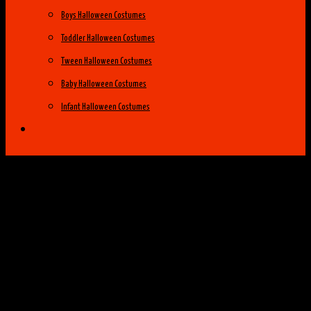
Boys Halloween Costumes
Toddler Halloween Costumes
Tween Halloween Costumes
Baby Halloween Costumes
Infant Halloween Costumes
Halloween Costume Ideas
Womens Costume Ideas
Top 25 Best Womens Halloween Costumes
of 2014
Group Costume Ideas
Family Costume Ideas