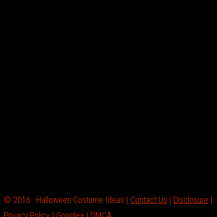
© 2016 . Halloween Costume Ideas |
Contact Us
|
Disclosure
|
Privacy Policy
|
Google+
|
DMCA