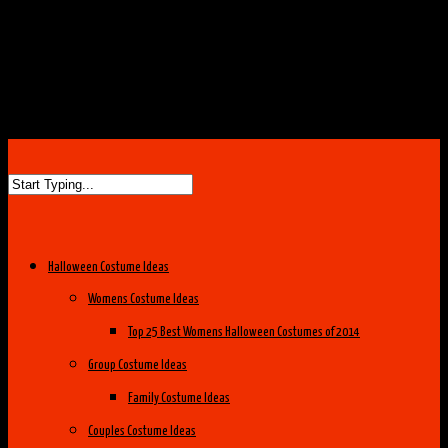
Halloween Costume Ideas
Womens Costume Ideas
Top 25 Best Womens Halloween Costumes of 2014
Group Costume Ideas
Family Costume Ideas
Couples Costume Ideas