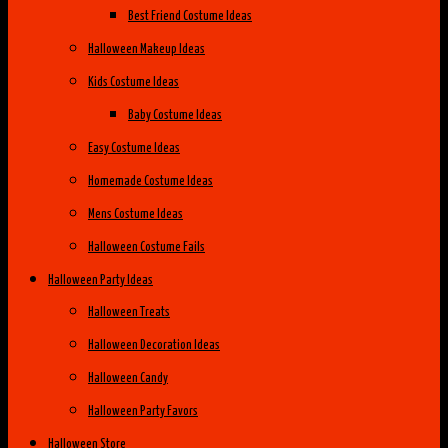
Best Friend Costume Ideas
Halloween Makeup Ideas
Kids Costume Ideas
Baby Costume Ideas
Easy Costume Ideas
Homemade Costume Ideas
Mens Costume Ideas
Halloween Costume Fails
Halloween Party Ideas
Halloween Treats
Halloween Decoration Ideas
Halloween Candy
Halloween Party Favors
Halloween Store