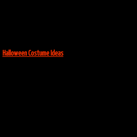
Via:
Instagram user mariahmychal
View More:
Halloween Costume Ideas