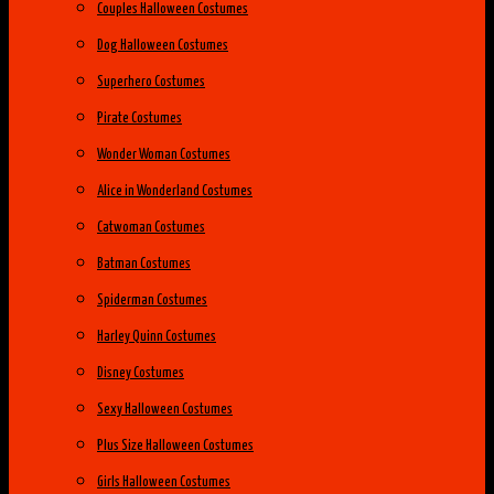
Couples Halloween Costumes
Dog Halloween Costumes
Superhero Costumes
Pirate Costumes
Wonder Woman Costumes
Alice in Wonderland Costumes
Catwoman Costumes
Batman Costumes
Spiderman Costumes
Harley Quinn Costumes
Disney Costumes
Sexy Halloween Costumes
Plus Size Halloween Costumes
Girls Halloween Costumes