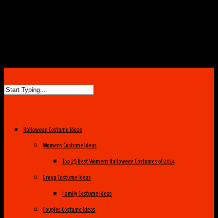
Halloween Costume Ideas
Womens Costume Ideas
Top 25 Best Womens Halloween Costumes of 2014
Group Costume Ideas
Family Costume Ideas
Couples Costume Ideas