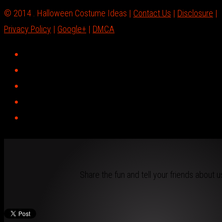
© 2014 . Halloween Costume Ideas |
Contact Us
|
Disclosure
|
Privacy Policy
|
Google+
|
DMCA
Share the fun and tell your friends about u