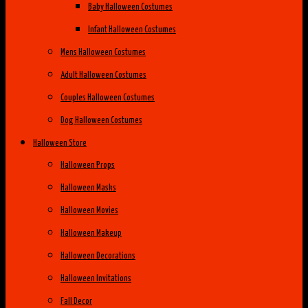
Baby Halloween Costumes
Infant Halloween Costumes
Mens Halloween Costumes
Adult Halloween Costumes
Couples Halloween Costumes
Dog Halloween Costumes
Halloween Store
Halloween Props
Halloween Masks
Halloween Movies
Halloween Makeup
Halloween Decorations
Halloween Invitations
Fall Decor