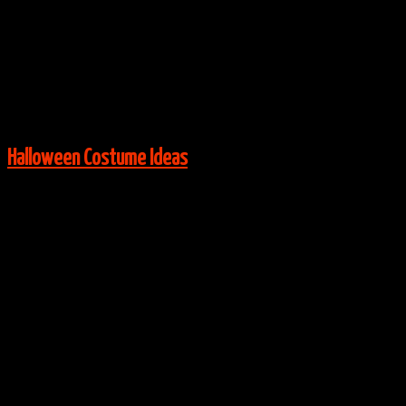
Via:
Costume-Works
View More:
Halloween Costume Ideas