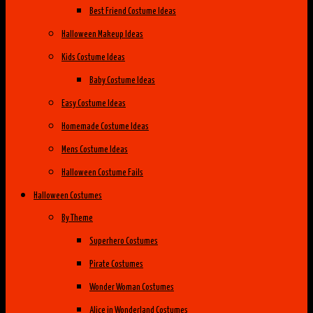
Best Friend Costume Ideas
Halloween Makeup Ideas
Kids Costume Ideas
Baby Costume Ideas
Easy Costume Ideas
Homemade Costume Ideas
Mens Costume Ideas
Halloween Costume Fails
Halloween Costumes
By Theme
Superhero Costumes
Pirate Costumes
Wonder Woman Costumes
Alice in Wonderland Costumes