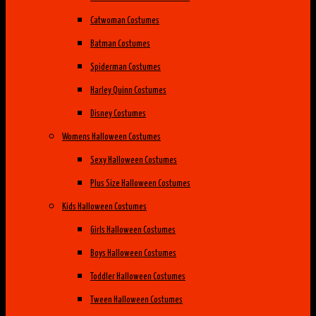
Catwoman Costumes
Batman Costumes
Spiderman Costumes
Harley Quinn Costumes
Disney Costumes
Womens Halloween Costumes
Sexy Halloween Costumes
Plus Size Halloween Costumes
Kids Halloween Costumes
Girls Halloween Costumes
Boys Halloween Costumes
Toddler Halloween Costumes
Tween Halloween Costumes