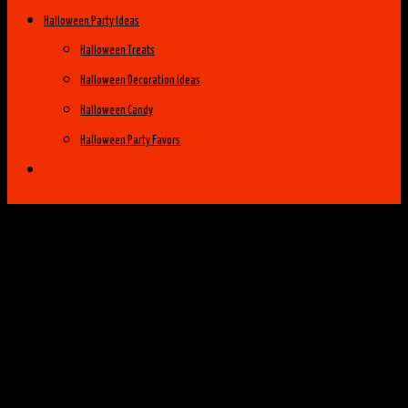
Halloween Party Ideas
Halloween Treats
Halloween Decoration Ideas
Halloween Candy
Halloween Party Favors
Halloween Costume Ideas
Womens Costume Ideas
Top 25 Best Womens Halloween Costumes
of 2014
Group Costume Ideas
Family Costume Ideas