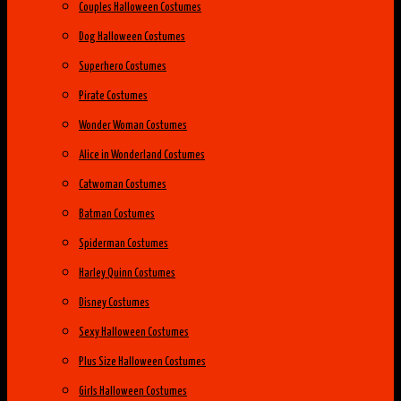
Couples Halloween Costumes
Dog Halloween Costumes
Superhero Costumes
Pirate Costumes
Wonder Woman Costumes
Alice in Wonderland Costumes
Catwoman Costumes
Batman Costumes
Spiderman Costumes
Harley Quinn Costumes
Disney Costumes
Sexy Halloween Costumes
Plus Size Halloween Costumes
Girls Halloween Costumes