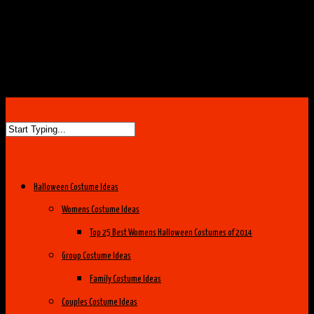
Halloween Costume Ideas
Womens Costume Ideas
Top 25 Best Womens Halloween Costumes of 2014
Group Costume Ideas
Family Costume Ideas
Couples Costume Ideas