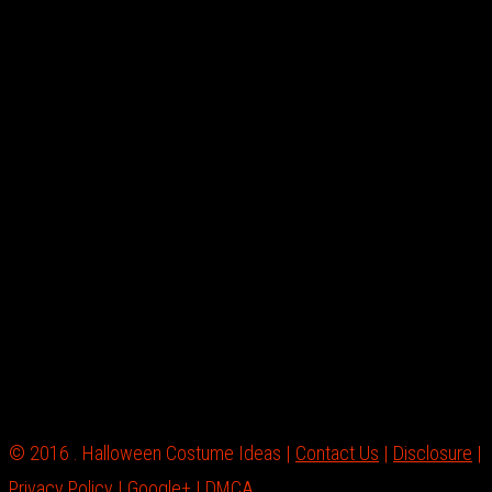
© 2016 . Halloween Costume Ideas |
Contact Us
|
Disclosure
|
Privacy Policy
|
Google+
|
DMCA