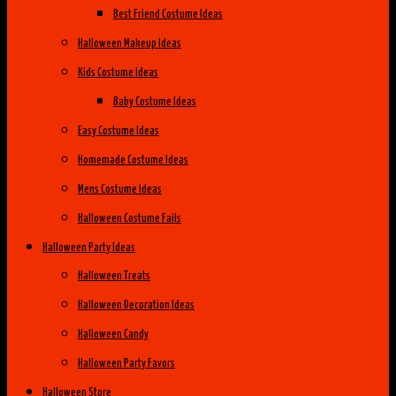
Best Friend Costume Ideas
Halloween Makeup Ideas
Kids Costume Ideas
Baby Costume Ideas
Easy Costume Ideas
Homemade Costume Ideas
Mens Costume Ideas
Halloween Costume Fails
Halloween Party Ideas
Halloween Treats
Halloween Decoration Ideas
Halloween Candy
Halloween Party Favors
Halloween Store