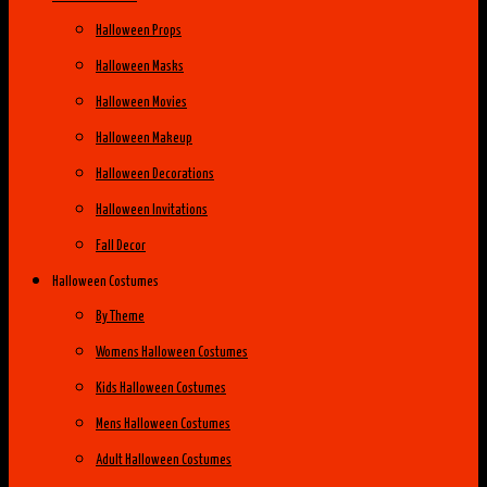
Halloween Props
Halloween Masks
Halloween Movies
Halloween Makeup
Halloween Decorations
Halloween Invitations
Fall Decor
Halloween Costumes
By Theme
Womens Halloween Costumes
Kids Halloween Costumes
Mens Halloween Costumes
Adult Halloween Costumes