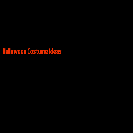
Via:
Costume-Works
View More:
Halloween Costume Ideas