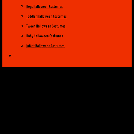
Boys Halloween Costumes
Toddler Halloween Costumes
Tween Halloween Costumes
Baby Halloween Costumes
Infant Halloween Costumes
Halloween Costume Ideas
Womens Costume Ideas
Top 25 Best Womens Halloween Costumes
of 2014
Group Costume Ideas
Family Costume Ideas