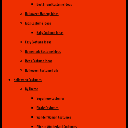
Best Friend Costume Ideas
Halloween Makeup Ideas
Kids Costume Ideas
Baby Costume Ideas
Easy Costume Ideas
Homemade Costume Ideas
Mens Costume Ideas
Halloween Costume Fails
Halloween Costumes
By Theme
Superhero Costumes
Pirate Costumes
Wonder Woman Costumes
Alice in Wonderland Costumes