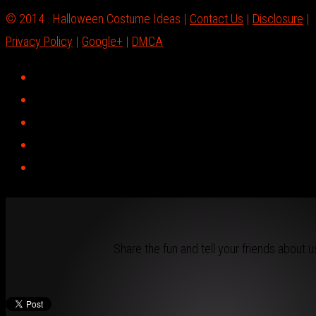
© 2014 . Halloween Costume Ideas |
Contact Us
|
Disclosure
|
Privacy Policy
|
Google+
|
DMCA
Share the fun and tell your friends about u