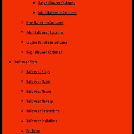
Baby Halloween Costumes
Infant Halloween Costumes
Mens Halloween Costumes
Adult Halloween Costumes
Couples Halloween Costumes
Dog Halloween Costumes
Halloween Store
Halloween Props
Halloween Masks
Halloween Movies
Halloween Makeup
Halloween Decorations
Halloween Invitations
Fall Decor