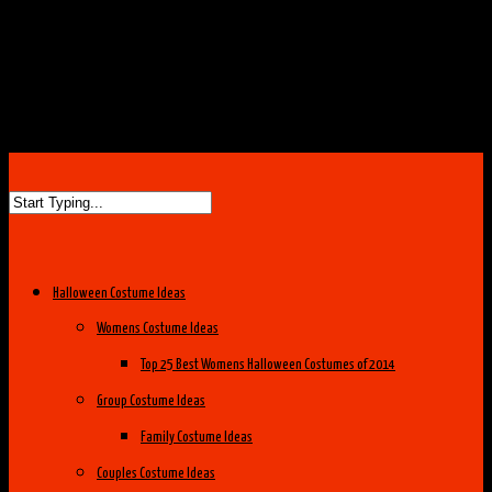
Halloween Costume Ideas
Womens Costume Ideas
Top 25 Best Womens Halloween Costumes of 2014
Group Costume Ideas
Family Costume Ideas
Couples Costume Ideas