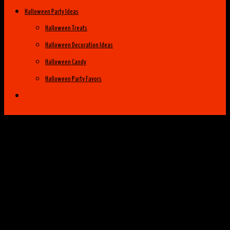
Halloween Party Ideas
Halloween Treats
Halloween Decoration Ideas
Halloween Candy
Halloween Party Favors
Halloween Costume Ideas
Womens Costume Ideas
Top 25 Best Womens Halloween Costumes
of 2014
Group Costume Ideas
Family Costume Ideas