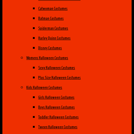
Catwoman Costumes
Batman Costumes
Spiderman Costumes
Harley Quinn Costumes
Disney Costumes
Womens Halloween Costumes
Sexy Halloween Costumes
Plus Size Halloween Costumes
Kids Halloween Costumes
Girls Halloween Costumes
Boys Halloween Costumes
Toddler Halloween Costumes
Tween Halloween Costumes