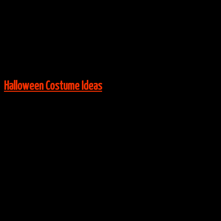
Via:
Magic Cabin
View More:
Halloween Costume Ideas